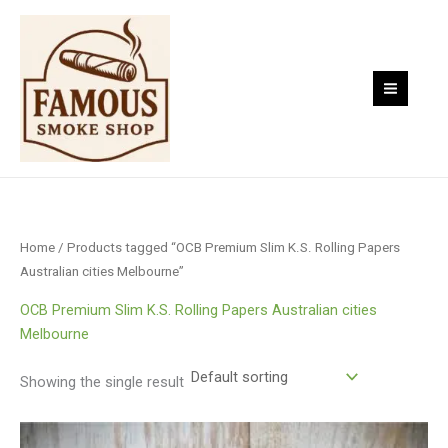
Skip
to
content
Home
/ Products tagged “OCB Premium Slim K.S. Rolling Papers
Australian cities Melbourne”
OCB Premium Slim K.S. Rolling Papers Australian cities
Melbourne
Showing the single result