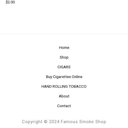
$
2.00
Home
Shop
CIGARS
Buy Cigarettes Online
HAND ROLLING TOBACCO
About
Contact
Copyright © 2024 Famous Smoke Shop