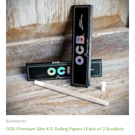
Backwoods
OCB | Premium Slim K.S. Rolling Papers | Pack of 2 Booklets