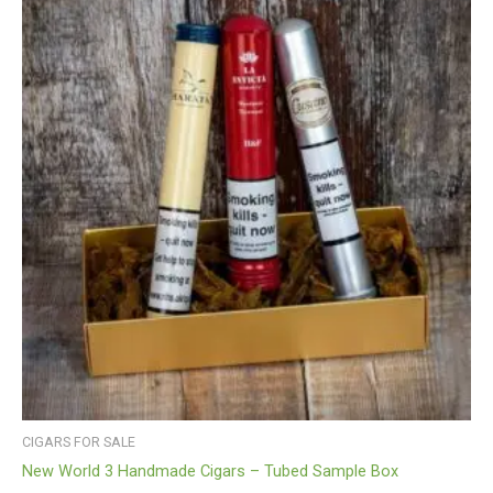
CIGARS FOR SALE
New World 3 Handmade Cigars – Tubed Sample Box