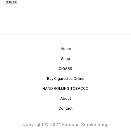
$
38.00
Home
Shop
CIGARS
Buy Cigarettes Online
HAND ROLLING TOBACCO
About
Contact
Copyright © 2024 Famous Smoke Shop