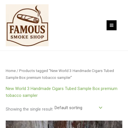
Skip
to
content
Home
/ Products tagged “New World 3 Handmade Cigars Tubed
Sample Box premium tobacco sampler”
New World 3 Handmade Cigars Tubed Sample Box premium
tobacco sampler
Showing the single result