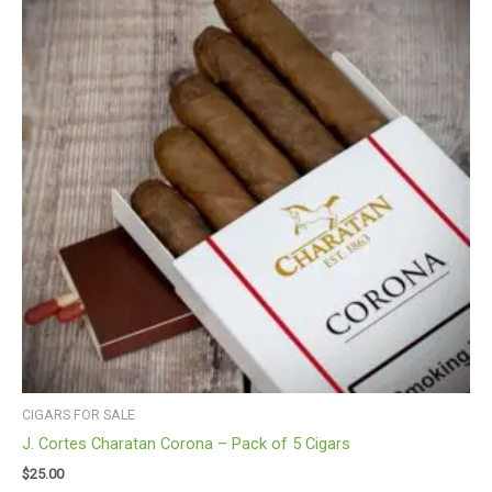
CIGARS FOR SALE
J. Cortes Charatan Corona – Pack of 5 Cigars
$
25.00