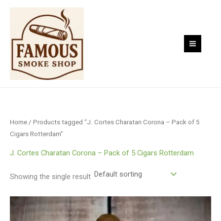
Skip
to
content
Home
/ Products tagged “J. Cortes Charatan Corona – Pack of 5
Cigars Rotterdam”
J. Cortes Charatan Corona – Pack of 5 Cigars Rotterdam
Showing the single result