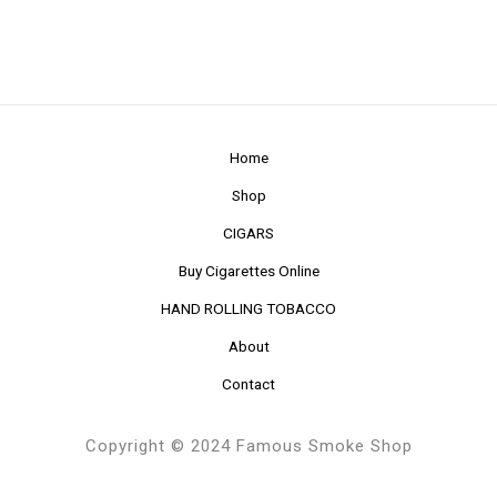
Home
Shop
CIGARS
Buy Cigarettes Online
HAND ROLLING TOBACCO
About
Contact
Copyright © 2024 Famous Smoke Shop