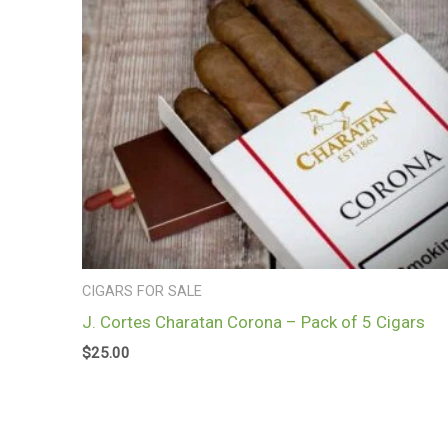
CIGARS FOR SALE
J. Cortes Charatan Corona – Pack of 5 Cigars
$
25.00