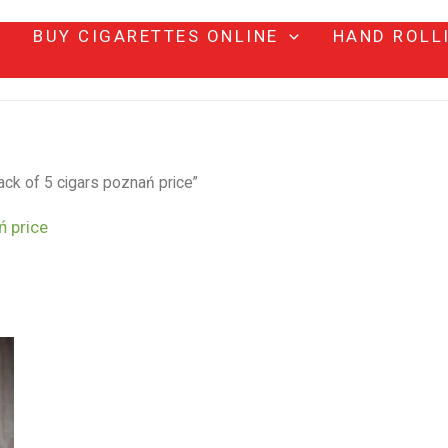
BUY CIGARETTES ONLINE
HAND ROLL
ack of 5 cigars poznań price”
ń price