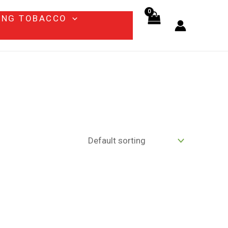
ING TOBACCO