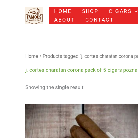
Skip
HOME
SHOP
CIGARS
to
ABOUT
CONTACT
content
Home
/ Products tagged “j. cortes charatan corona p
j. cortes charatan corona pack of 5 cigars pozna
Showing the single result