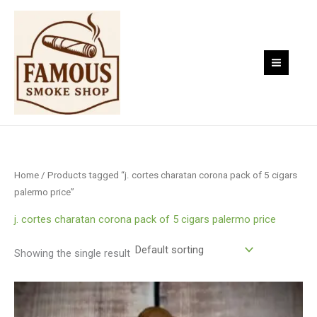
Skip
to
content
Home
/ Products tagged “j. cortes charatan corona pack of 5 cigars
palermo price”
j. cortes charatan corona pack of 5 cigars palermo price
Showing the single result