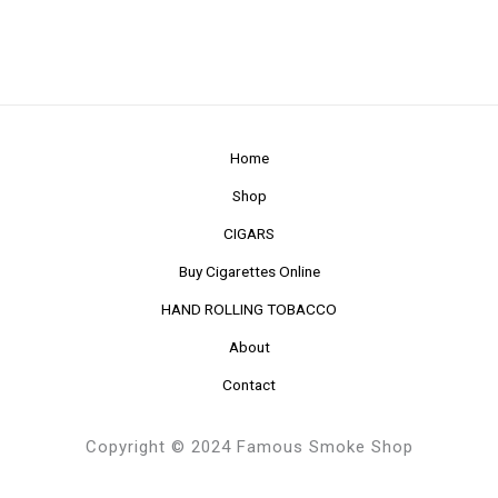
Home
Shop
CIGARS
Buy Cigarettes Online
HAND ROLLING TOBACCO
About
Contact
Copyright © 2024 Famous Smoke Shop