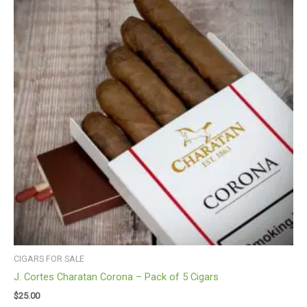
CIGARS FOR SALE
J. Cortes Charatan Corona – Pack of 5 Cigars
$
25.00