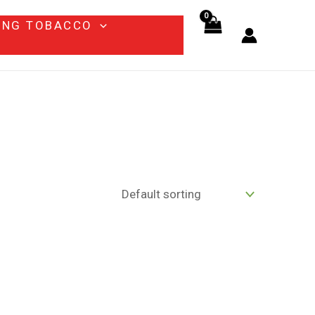
ING TOBACCO