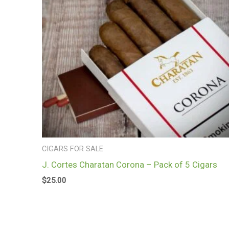
CIGARS FOR SALE
J. Cortes Charatan Corona – Pack of 5 Cigars
$
25.00