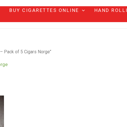
BUY CIGARETTES ONLINE
HAND ROLL
 – Pack of 5 Cigars Norge”
orge