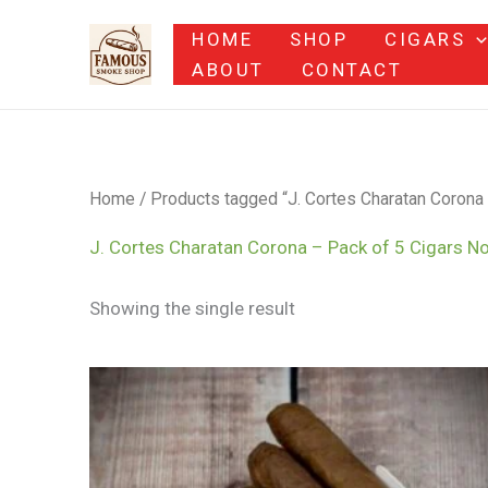
Skip
HOME
SHOP
CIGARS
to
ABOUT
CONTACT
content
Home
/ Products tagged “J. Cortes Charatan Corona
J. Cortes Charatan Corona – Pack of 5 Cigars N
Showing the single result