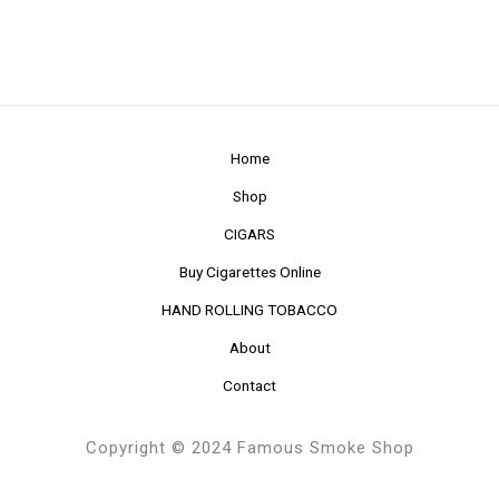
Home
Shop
CIGARS
Buy Cigarettes Online
HAND ROLLING TOBACCO
About
Contact
Copyright © 2024 Famous Smoke Shop