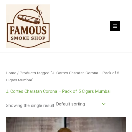
Skip
to
content
Home
/ Products tagged “J. Cortes Charatan Corona – Pack of 5
Cigars Mumbai”
J. Cortes Charatan Corona – Pack of 5 Cigars Mumbai
Showing the single result