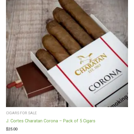
CIGARS FOR SALE
J. Cortes Charatan Corona – Pack of 5 Cigars
$
25.00