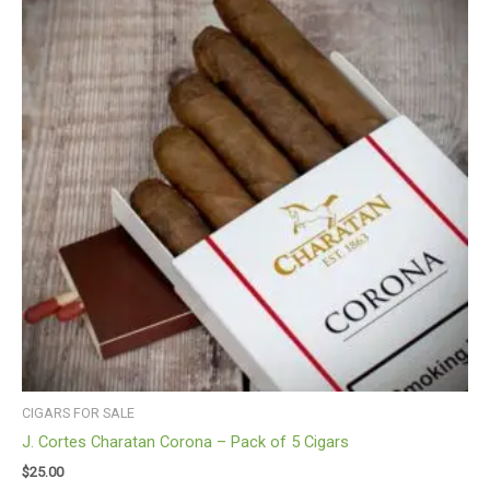
CIGARS FOR SALE
J. Cortes Charatan Corona – Pack of 5 Cigars
$
25.00