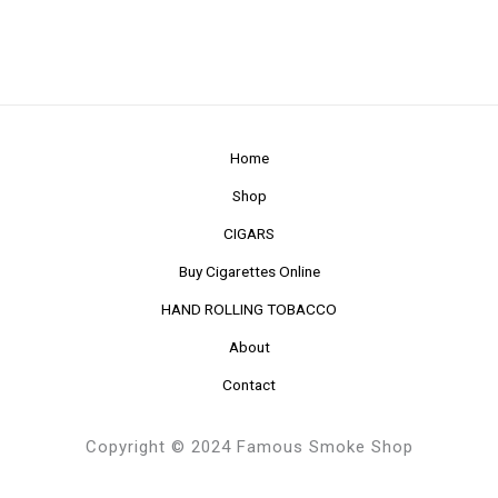
Home
Shop
CIGARS
Buy Cigarettes Online
HAND ROLLING TOBACCO
About
Contact
Copyright © 2024 Famous Smoke Shop