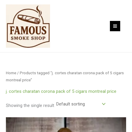
Skip
to
content
Home
/ Products tagged “j. cortes charatan corona pack of 5 cigars
montreal price”
j. cortes charatan corona pack of 5 cigars montreal price
Showing the single result