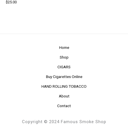
$
25.00
Home
Shop
CIGARS
Buy Cigarettes Online
HAND ROLLING TOBACCO
About
Contact
Copyright © 2024 Famous Smoke Shop