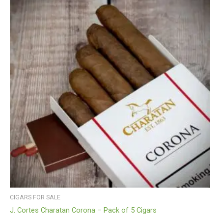
CIGARS FOR SALE
J. Cortes Charatan Corona – Pack of 5 Cigars