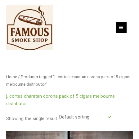
Skip
to
content
Home
/ Products tagged “j. cortes charatan corona pack of 5 cigars
melbourne distributor”
j. cortes charatan corona pack of 5 cigars melbourne
distributor
Showing the single result