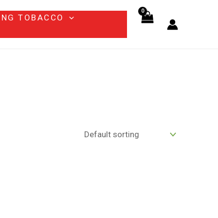
ING TOBACCO