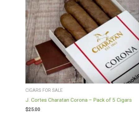
CIGARS FOR SALE
J. Cortes Charatan Corona – Pack of 5 Cigars
$
25.00