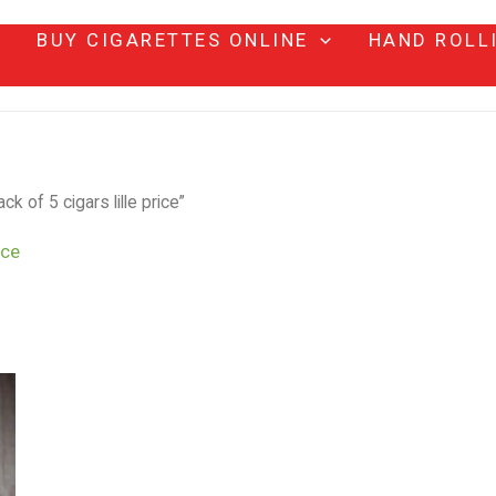
BUY CIGARETTES ONLINE
HAND ROLL
k of 5 cigars lille price”
ice