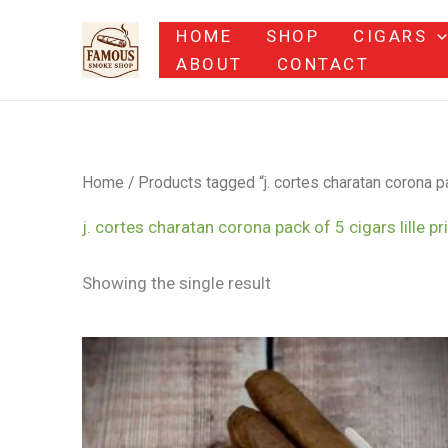
Skip
HOME
SHOP
CIGARS
to
ABOUT
CONTACT
content
Home
/ Products tagged “j. cortes charatan corona pac
j. cortes charatan corona pack of 5 cigars lille pr
Showing the single result