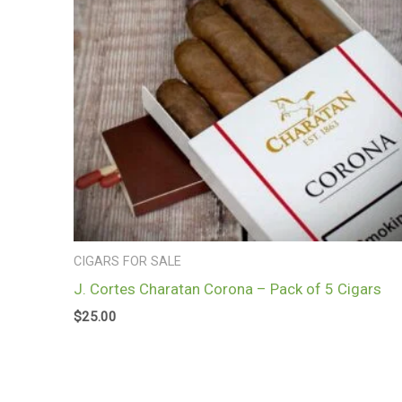
CIGARS FOR SALE
J. Cortes Charatan Corona – Pack of 5 Cigars
$
25.00