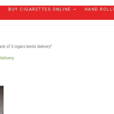
BUY CIGARETTES ONLINE
HAND ROLL
ck of 5 cigars leeds delivery”
delivery