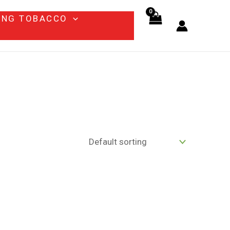
ING TOBACCO