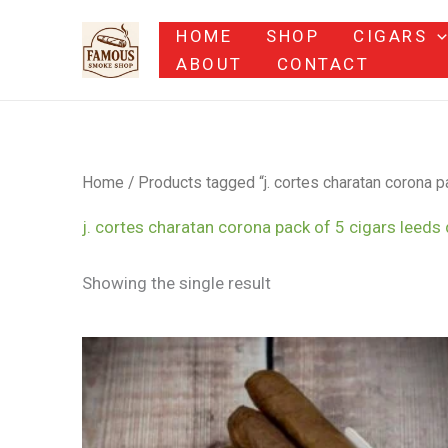
Skip
HOME
SHOP
CIGARS
to
ABOUT
CONTACT
content
Home
/ Products tagged “j. cortes charatan corona pa
j. cortes charatan corona pack of 5 cigars leeds 
Showing the single result