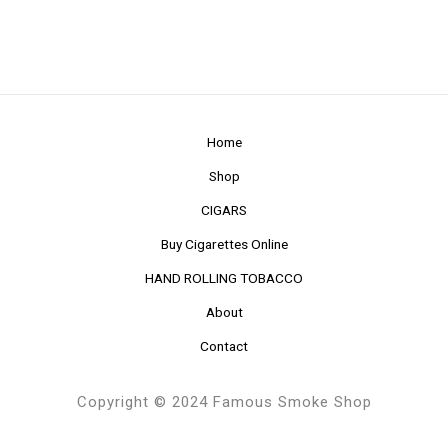
Home
Shop
CIGARS
Buy Cigarettes Online
HAND ROLLING TOBACCO
About
Contact
Copyright © 2024 Famous Smoke Shop