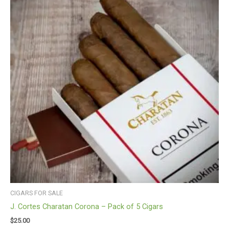
CIGARS FOR SALE
J. Cortes Charatan Corona – Pack of 5 Cigars
$
25.00