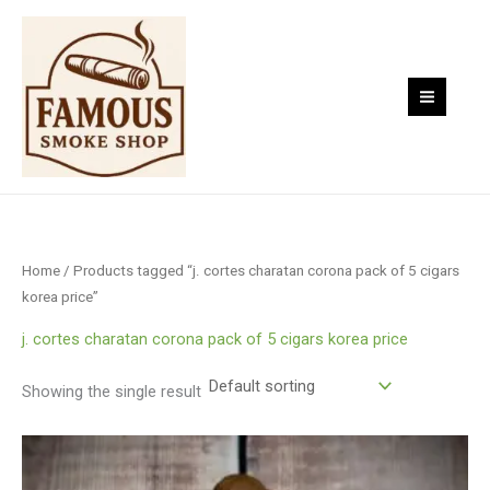
Skip
to
content
Home
/ Products tagged “j. cortes charatan corona pack of 5 cigars
korea price”
j. cortes charatan corona pack of 5 cigars korea price
Showing the single result