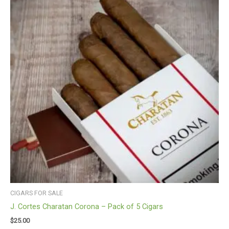
CIGARS FOR SALE
J. Cortes Charatan Corona – Pack of 5 Cigars
$
25.00