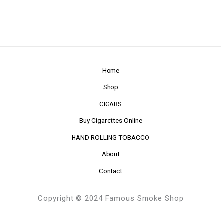
Home
Shop
CIGARS
Buy Cigarettes Online
HAND ROLLING TOBACCO
About
Contact
Copyright © 2024 Famous Smoke Shop