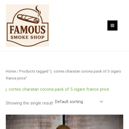
Skip
to
content
Home
/ Products tagged “j. cortes charatan corona pack of 5 cigars
france price”
j. cortes charatan corona pack of 5 cigars france price
Showing the single result