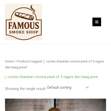
Skip
to
content
Home
/ Products tagged “j. cortes charatan corona pack of 5 cigars
den haag price”
j. cortes charatan corona pack of 5 cigars den haag price
Showing the single result