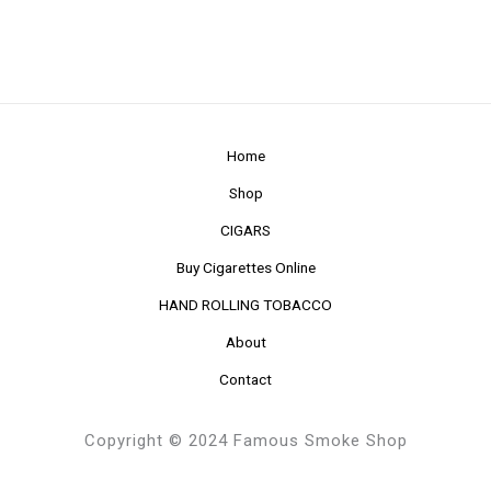
Home
Shop
CIGARS
Buy Cigarettes Online
HAND ROLLING TOBACCO
About
Contact
Copyright © 2024 Famous Smoke Shop