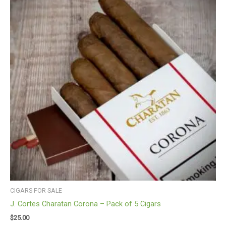
CIGARS FOR SALE
J. Cortes Charatan Corona – Pack of 5 Cigars
$
25.00