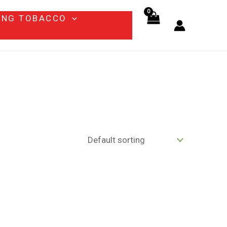
ING TOBACCO