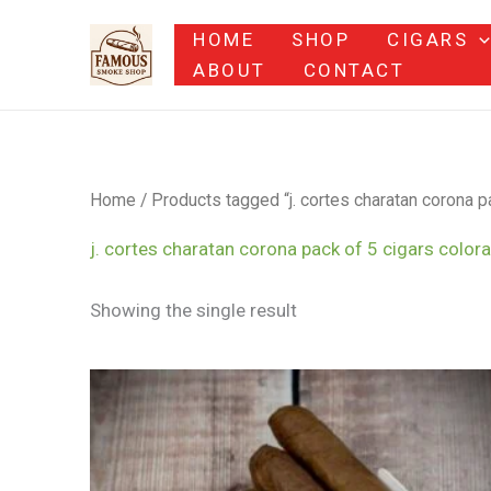
Skip
HOME
SHOP
CIGARS
to
ABOUT
CONTACT
content
Home
/ Products tagged “j. cortes charatan corona pa
j. cortes charatan corona pack of 5 cigars colora
Showing the single result