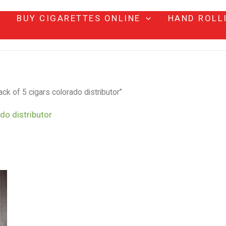
BUY CIGARETTES ONLINE
HAND ROLL
ck of 5 cigars colorado distributor”
do distributor