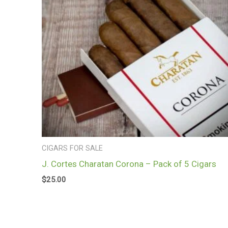
CIGARS FOR SALE
J. Cortes Charatan Corona – Pack of 5 Cigars
$
25.00