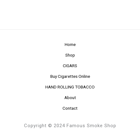
Home
Shop
CIGARS
Buy Cigarettes Online
HAND ROLLING TOBACCO
About
Contact
Copyright © 2024 Famous Smoke Shop