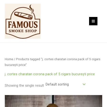
Skip
to
content
Home
/ Products tagged “j. cortes charatan corona pack of 5 cigars
bucurești price”
j. cortes charatan corona pack of 5 cigars bucurești price
Showing the single result