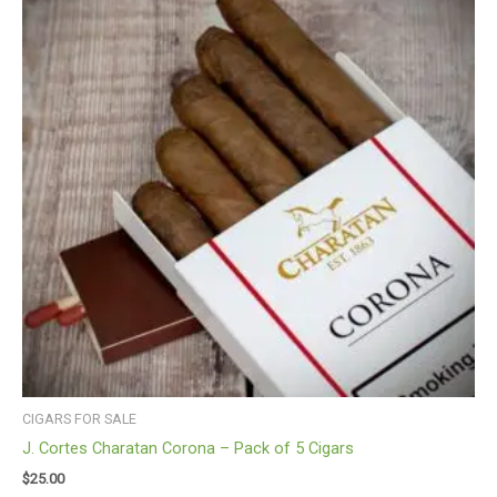
CIGARS FOR SALE
J. Cortes Charatan Corona – Pack of 5 Cigars
$
25.00