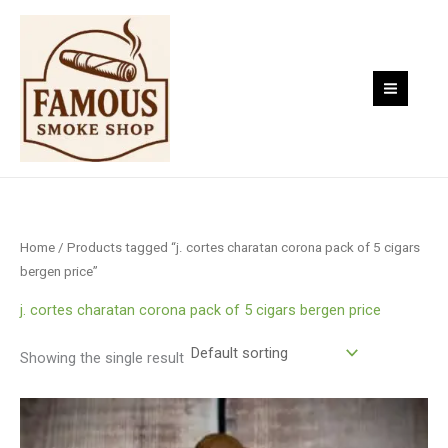
Skip
to
content
Home
/ Products tagged “j. cortes charatan corona pack of 5 cigars
bergen price”
j. cortes charatan corona pack of 5 cigars bergen price
Showing the single result