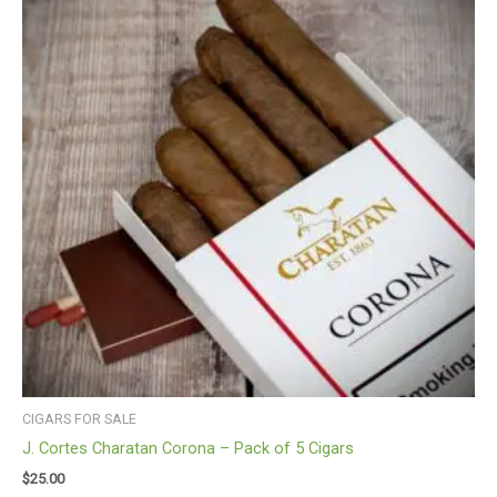
CIGARS FOR SALE
J. Cortes Charatan Corona – Pack of 5 Cigars
$
25.00