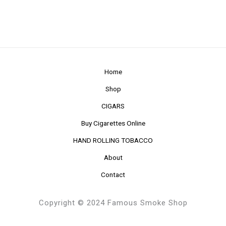
Home
Shop
CIGARS
Buy Cigarettes Online
HAND ROLLING TOBACCO
About
Contact
Copyright © 2024 Famous Smoke Shop