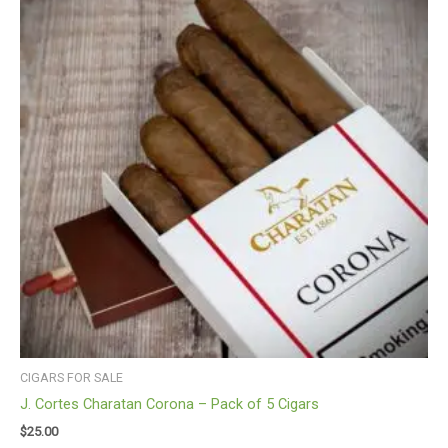
CIGARS FOR SALE
J. Cortes Charatan Corona – Pack of 5 Cigars
$
25.00