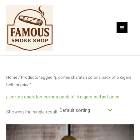
Skip
to
content
Home
/ Products tagged “j. cortes charatan corona pack of 5 cigars
belfast price”
j. cortes charatan corona pack of 5 cigars belfast price
Showing the single result