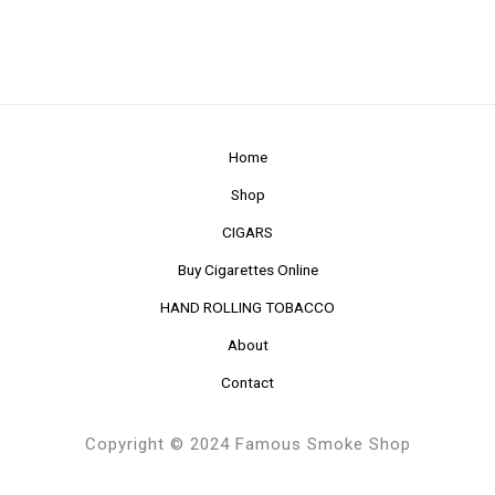
Home
Shop
CIGARS
Buy Cigarettes Online
HAND ROLLING TOBACCO
About
Contact
Copyright © 2024 Famous Smoke Shop