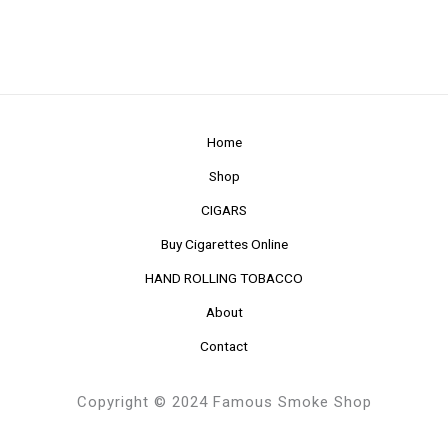
Home
Shop
CIGARS
Buy Cigarettes Online
HAND ROLLING TOBACCO
About
Contact
Copyright © 2024 Famous Smoke Shop