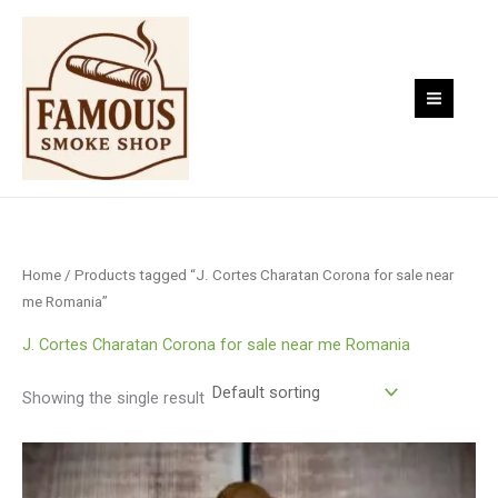
Skip
to
content
Home
/ Products tagged “J. Cortes Charatan Corona for sale near
me Romania”
J. Cortes Charatan Corona for sale near me Romania
Showing the single result