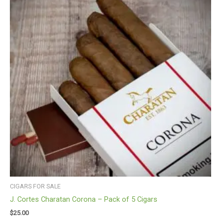
CIGARS FOR SALE
J. Cortes Charatan Corona – Pack of 5 Cigars
$
25.00