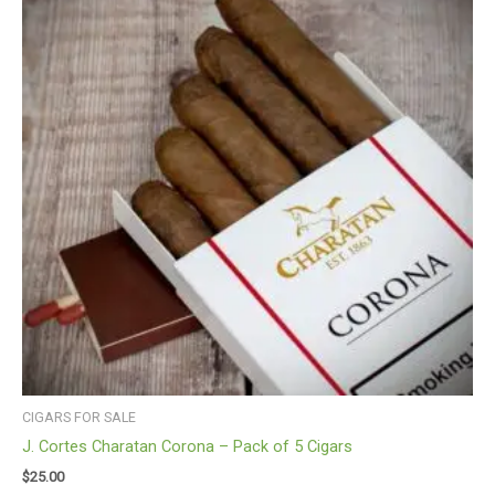
CIGARS FOR SALE
J. Cortes Charatan Corona – Pack of 5 Cigars
$
25.00