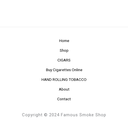
Home
Shop
CIGARS
Buy Cigarettes Online
HAND ROLLING TOBACCO
About
Contact
Copyright © 2024 Famous Smoke Shop