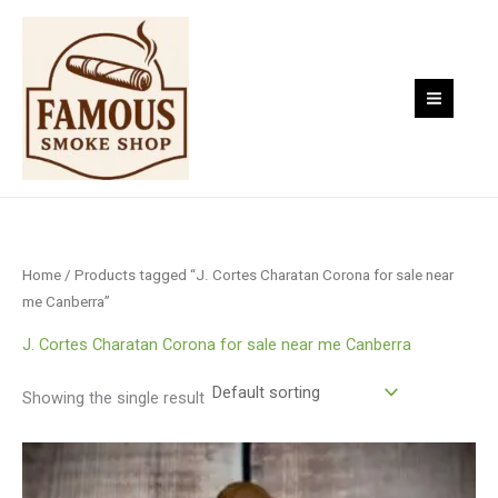
Skip
to
content
Home
/ Products tagged “J. Cortes Charatan Corona for sale near
me Canberra”
J. Cortes Charatan Corona for sale near me Canberra
Showing the single result