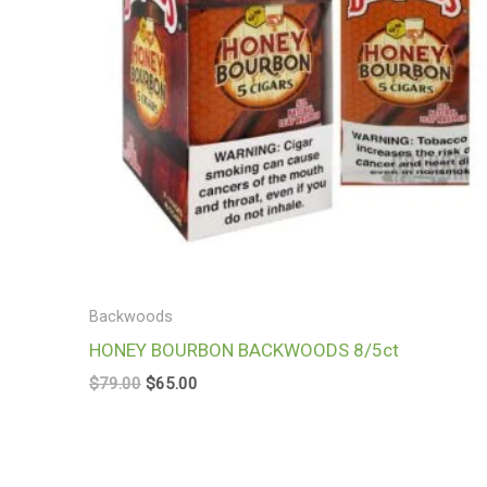
Backwoods
HONEY BOURBON BACKWOODS 8/5ct
$
79.00
$
65.00