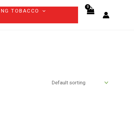
ING TOBACCO