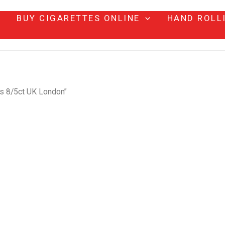
BUY CIGARETTES ONLINE
HAND ROLL
s 8/5ct UK London”