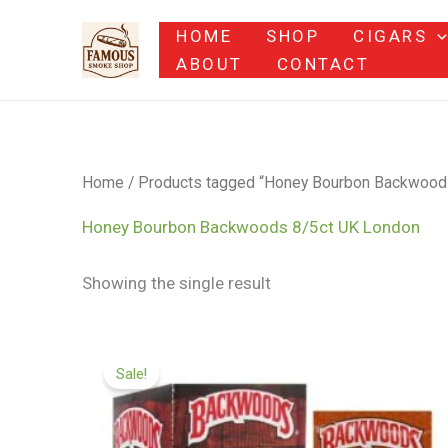
Skip
HOME
SHOP
CIGARS
to
ABOUT
CONTACT
content
Home
/ Products tagged “Honey Bourbon Backwood
Honey Bourbon Backwoods 8/5ct UK London
Showing the single result
Original
Current
price
price
Sale!
was:
is:
$79.00.
$65.00.