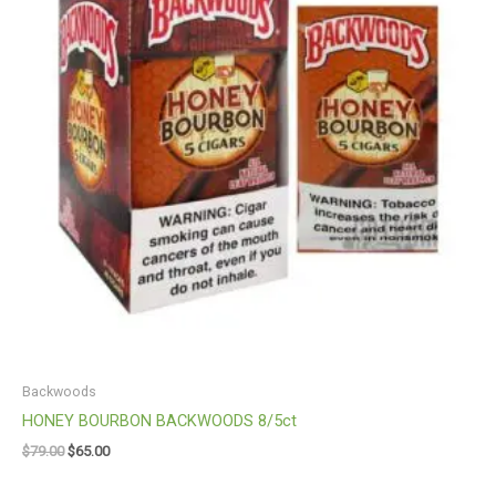
Backwoods
HONEY BOURBON BACKWOODS 8/5ct
$
79.00
$
65.00