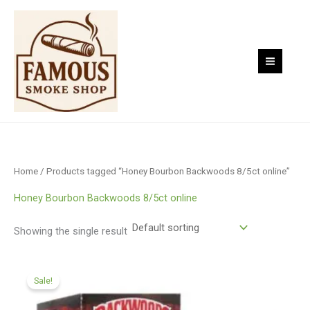
Skip
to
content
Home
/ Products tagged “Honey Bourbon Backwoods 8/5ct online”
Honey Bourbon Backwoods 8/5ct online
Showing the single result
Original
Current
price
price
Sale!
was:
is:
$79.00.
$65.00.