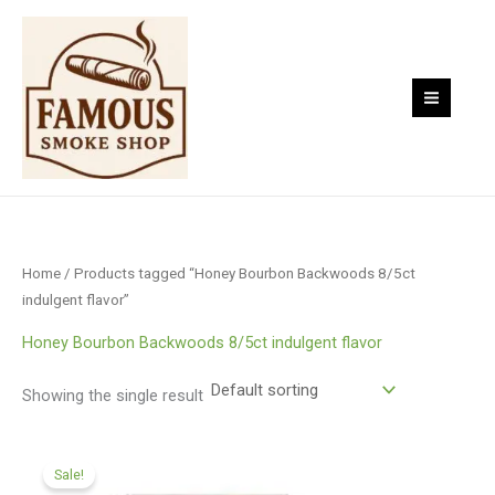
Skip
to
content
Home
/ Products tagged “Honey Bourbon Backwoods 8/5ct
indulgent flavor”
Honey Bourbon Backwoods 8/5ct indulgent flavor
Showing the single result
Original
Current
price
price
Sale!
was:
is: