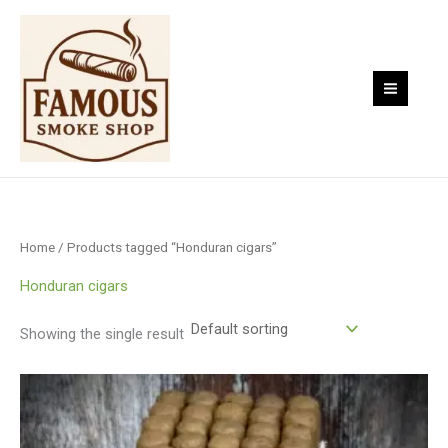
Skip
to
content
Home
/ Products tagged “Honduran cigars”
Honduran cigars
Showing the single result