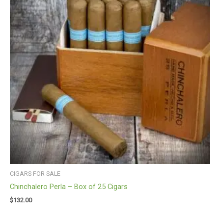
CIGARS FOR SALE
Chinchalero Perla – Box of 25 Cigars
$
132.00