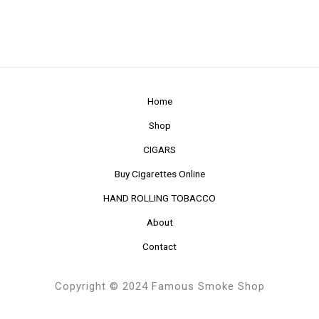
Home
Shop
CIGARS
Buy Cigarettes Online
HAND ROLLING TOBACCO
About
Contact
Copyright © 2024 Famous Smoke Shop