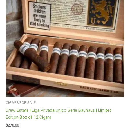
CIGARS FOR SALE
Drew Estate | Liga Privada Unico Serie Bauhaus | Limited
Edition Box of 12 Cigars
$
276.00