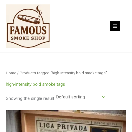
Skip
to
content
Home
/ Products tagged “high-intensity bold smoke tags”
high-intensity bold smoke tags
Showing the single result