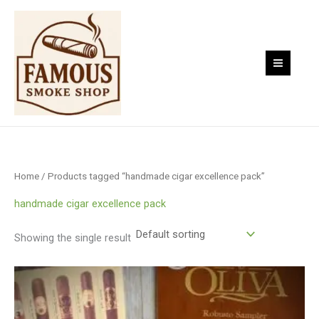
Skip
to
content
Home
/ Products tagged “handmade cigar excellence pack”
handmade cigar excellence pack
Showing the single result