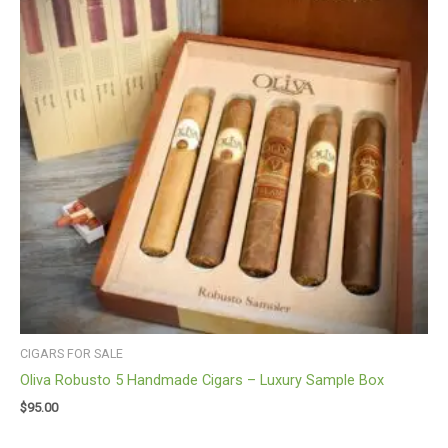
CIGARS FOR SALE
Oliva Robusto 5 Handmade Cigars – Luxury Sample Box
$
95.00