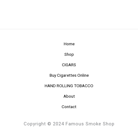
Home
Shop
CIGARS
Buy Cigarettes Online
HAND ROLLING TOBACCO
About
Contact
Copyright © 2024 Famous Smoke Shop