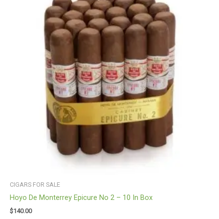
CIGARS FOR SALE
Hoyo De Monterrey Epicure No 2 – 10 In Box
$
140.00