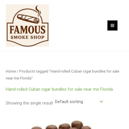
Skip
to
content
Home
/ Products tagged “Hand-rolled Cuban cigar bundles for sale
near me Florida”
Hand-rolled Cuban cigar bundles for sale near me Florida
Showing the single result