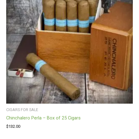
CIGARS FOR SALE
Chinchalero Perla – Box of 25 Cigars
$
132.00