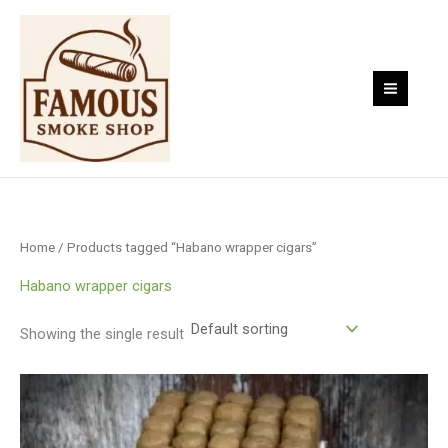
Skip
to
content
Home
/ Products tagged “Habano wrapper cigars”
Habano wrapper cigars
Showing the single result