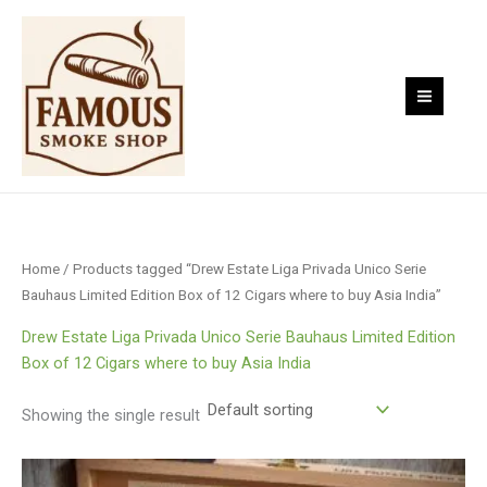
Skip
to
content
Home
/ Products tagged “Drew Estate Liga Privada Unico Serie
Bauhaus Limited Edition Box of 12 Cigars where to buy Asia India”
Drew Estate Liga Privada Unico Serie Bauhaus Limited Edition
Box of 12 Cigars where to buy Asia India
Showing the single result