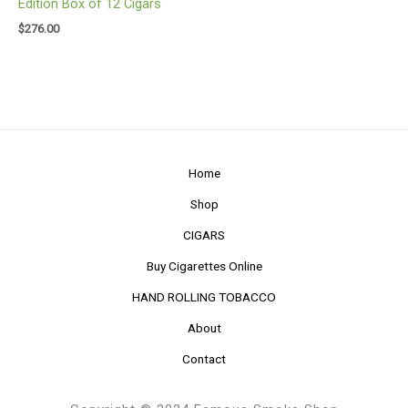
Edition Box of 12 Cigars
$
276.00
Home
Shop
CIGARS
Buy Cigarettes Online
HAND ROLLING TOBACCO
About
Contact