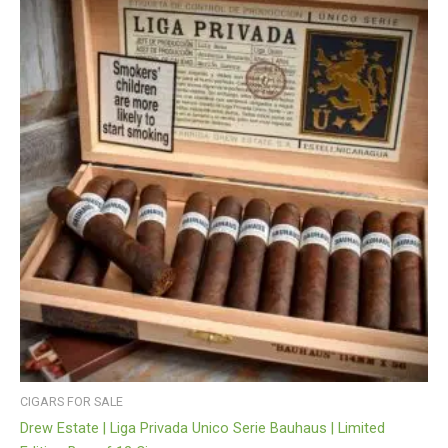
CIGARS FOR SALE
Drew Estate | Liga Privada Unico Serie Bauhaus | Limited