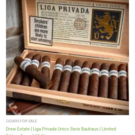
CIGARS FOR SALE
Drew Estate | Liga Privada Unico Serie Bauhaus | Limited