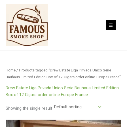
Skip
to
content
Home
/ Products tagged “Drew Estate Liga Privada Unico Serie
Bauhaus Limited Edition Box of 12 Cigars order online Europe France”
Drew Estate Liga Privada Unico Serie Bauhaus Limited Edition
Box of 12 Cigars order online Europe France
Showing the single result