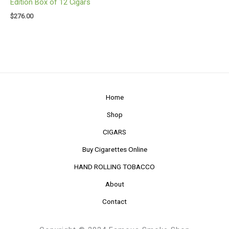
Edition Box of 12 Cigars
$
276.00
Home
Shop
CIGARS
Buy Cigarettes Online
HAND ROLLING TOBACCO
About
Contact