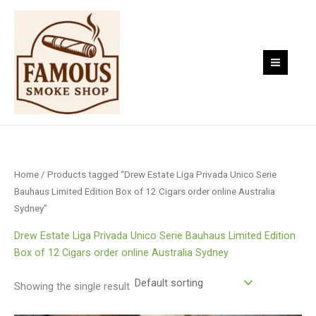
Skip
to
content
Home
/ Products tagged “Drew Estate Liga Privada Unico Serie
Bauhaus Limited Edition Box of 12 Cigars order online Australia
Sydney”
Drew Estate Liga Privada Unico Serie Bauhaus Limited Edition
Box of 12 Cigars order online Australia Sydney
Showing the single result