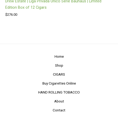
Drew Estate | Liga Privada Unico Serie Bauhaus | Limited
Edition Box of 12 Cigars
$
276.00
Home
Shop
CIGARS
Buy Cigarettes Online
HAND ROLLING TOBACCO
About
Contact