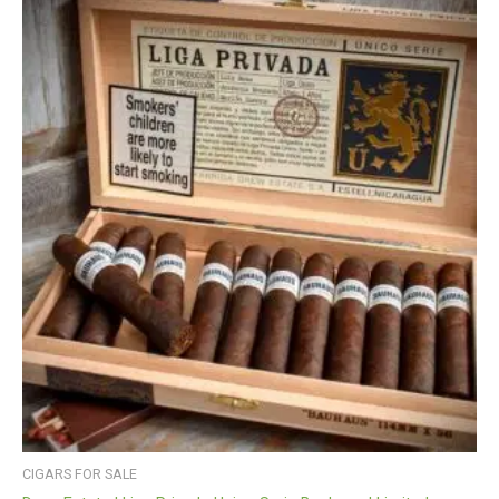
CIGARS FOR SALE