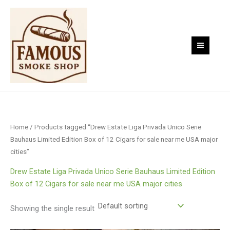
Skip
to
content
Home
/ Products tagged “Drew Estate Liga Privada Unico Serie
Bauhaus Limited Edition Box of 12 Cigars for sale near me USA major
cities”
Drew Estate Liga Privada Unico Serie Bauhaus Limited Edition
Box of 12 Cigars for sale near me USA major cities
Showing the single result