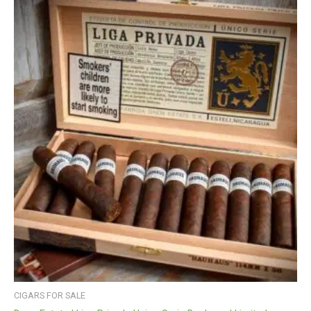
CIGARS FOR SALE