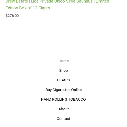
Drew Estate | Liga Privada Unico Serie Bauhaus | Limited
Edition Box of 12 Cigars
$
276.00
Home
Shop
CIGARS
Buy Cigarettes Online
HAND ROLLING TOBACCO
About
Contact