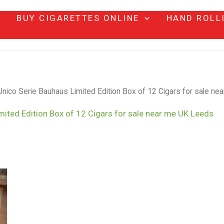
BUY CIGARETTES ONLINE
HAND ROLL
nico Serie Bauhaus Limited Edition Box of 12 Cigars for sale n
mited Edition Box of 12 Cigars for sale near me UK Leeds