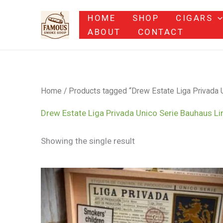
Skip
HOME
SHOP
CIGARS
to
ABOUT
CONTACT
content
Home
/ Products tagged “Drew Estate Liga Privada U
Drew Estate Liga Privada Unico Serie Bauhaus Li
Showing the single result