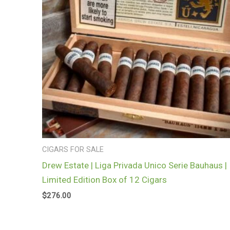
CIGARS FOR SALE
Drew Estate | Liga Privada Unico Serie Bauhaus |
Limited Edition Box of 12 Cigars
$
276.00