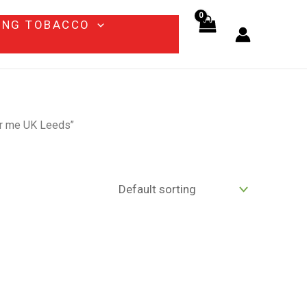
ING TOBACCO
ear me UK Leeds”