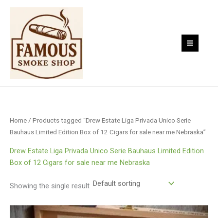
Skip
to
content
Home
/ Products tagged “Drew Estate Liga Privada Unico Serie
Bauhaus Limited Edition Box of 12 Cigars for sale near me Nebraska”
Drew Estate Liga Privada Unico Serie Bauhaus Limited Edition
Box of 12 Cigars for sale near me Nebraska
Showing the single result