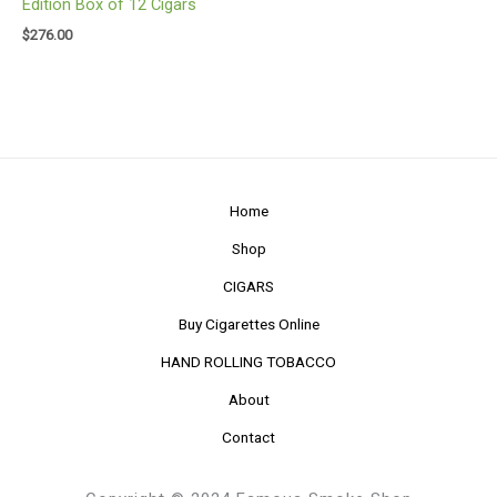
Edition Box of 12 Cigars
$
276.00
Home
Shop
CIGARS
Buy Cigarettes Online
HAND ROLLING TOBACCO
About
Contact