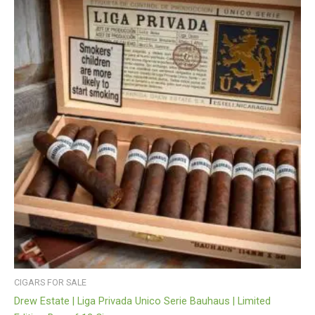
CIGARS FOR SALE
Drew Estate | Liga Privada Unico Serie Bauhaus | Limited