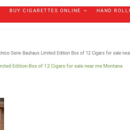
BUY CIGARETTES ONLINE
HAND ROLL
nico Serie Bauhaus Limited Edition Box of 12 Cigars for sale ne
mited Edition Box of 12 Cigars for sale near me Montana