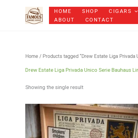
Skip
HOME
SHOP
CIGARS
to
ABOUT
CONTACT
content
Home
/ Products tagged “Drew Estate Liga Privada U
Drew Estate Liga Privada Unico Serie Bauhaus Li
Showing the single result