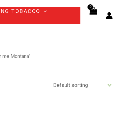
ING TOBACCO
ar me Montana”