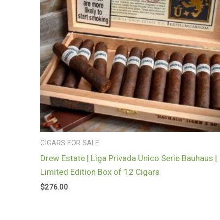
CIGARS FOR SALE
Drew Estate | Liga Privada Unico Serie Bauhaus |
Limited Edition Box of 12 Cigars
$
276.00