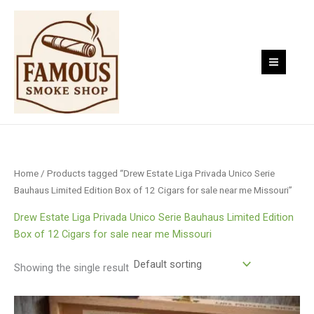
Skip
to
content
Home
/ Products tagged “Drew Estate Liga Privada Unico Serie
Bauhaus Limited Edition Box of 12 Cigars for sale near me Missouri”
Drew Estate Liga Privada Unico Serie Bauhaus Limited Edition
Box of 12 Cigars for sale near me Missouri
Showing the single result