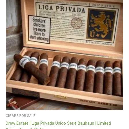
CIGARS FOR SALE
Drew Estate | Liga Privada Unico Serie Bauhaus | Limited