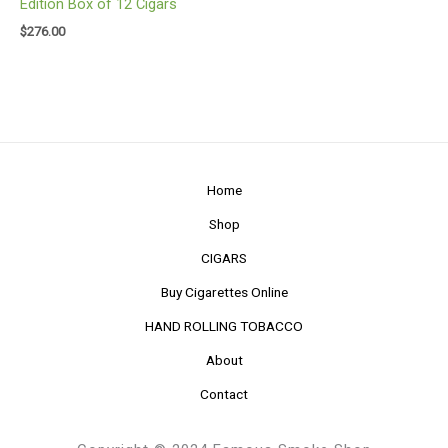
Edition Box of 12 Cigars
$
276.00
Home
Shop
CIGARS
Buy Cigarettes Online
HAND ROLLING TOBACCO
About
Contact