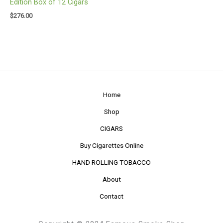
Edition Box of 12 Cigars
$
276.00
Home
Shop
CIGARS
Buy Cigarettes Online
HAND ROLLING TOBACCO
About
Contact