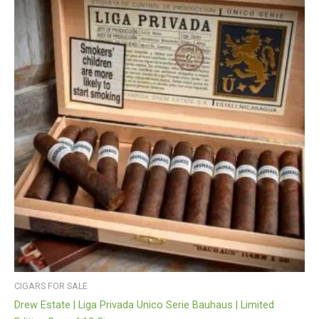
CIGARS FOR SALE
Drew Estate | Liga Privada Unico Serie Bauhaus | Limited