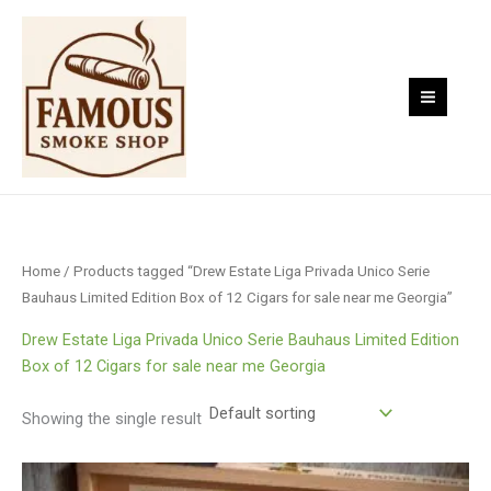
Skip
to
content
Home
/ Products tagged “Drew Estate Liga Privada Unico Serie
Bauhaus Limited Edition Box of 12 Cigars for sale near me Georgia”
Drew Estate Liga Privada Unico Serie Bauhaus Limited Edition
Box of 12 Cigars for sale near me Georgia
Showing the single result