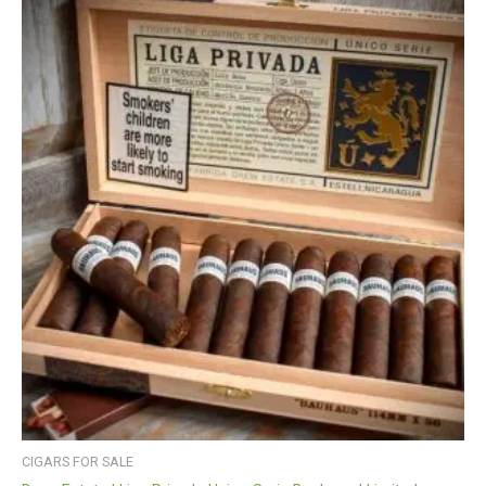
CIGARS FOR SALE