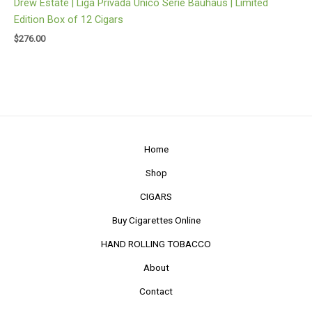
Drew Estate | Liga Privada Unico Serie Bauhaus | Limited
Edition Box of 12 Cigars
$
276.00
Home
Shop
CIGARS
Buy Cigarettes Online
HAND ROLLING TOBACCO
About
Contact