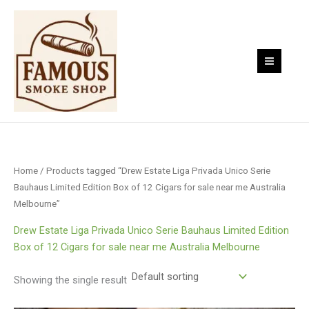
Skip
to
content
Home
/ Products tagged “Drew Estate Liga Privada Unico Serie
Bauhaus Limited Edition Box of 12 Cigars for sale near me Australia
Melbourne”
Drew Estate Liga Privada Unico Serie Bauhaus Limited Edition
Box of 12 Cigars for sale near me Australia Melbourne
Showing the single result