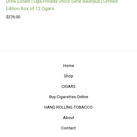
Drew Estate | Liga Privada Unico Serie Bauhaus | Limited
Edition Box of 12 Cigars
$
276.00
Home
Shop
CIGARS
Buy Cigarettes Online
HAND ROLLING TOBACCO
About
Contact