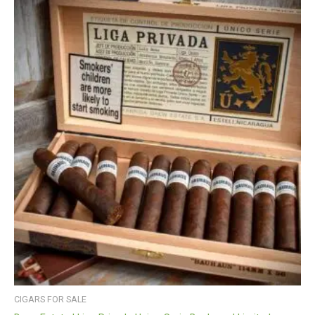
CIGARS FOR SALE