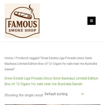
Skip
to
content
Home
/ Products tagged “Drew Estate Liga Privada Unico Serie
Bauhaus Limited Edition Box of 12 Cigars for sale near me Australia
Darwin”
Drew Estate Liga Privada Unico Serie Bauhaus Limited Edition
Box of 12 Cigars for sale near me Australia Darwin
Showing the single result