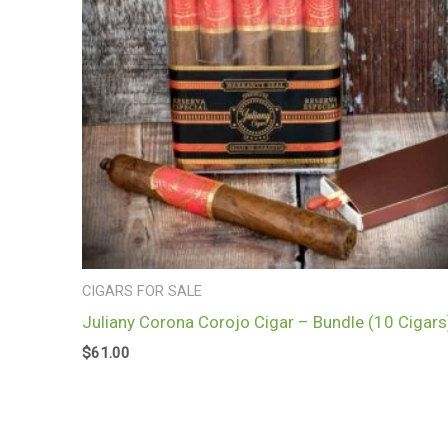
CIGARS FOR SALE
Juliany Corona Corojo Cigar – Bundle (10 Cigars
$
61.00