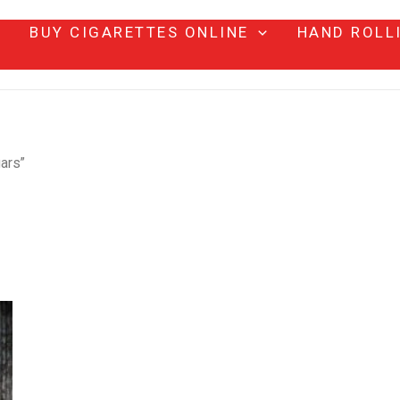
BUY CIGARETTES ONLINE
HAND ROLL
ars”