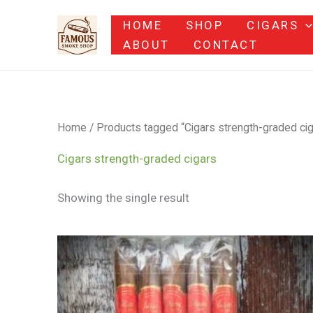
Skip
HOME
SHOP
CIGARS
to
ABOUT
CONTACT
content
Home
/ Products tagged “Cigars strength-graded cig
Cigars strength-graded cigars
Showing the single result