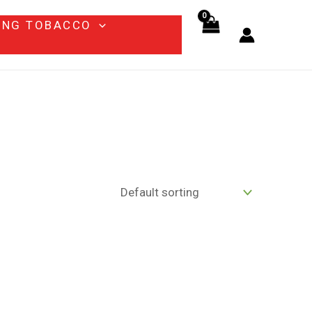
ING TOBACCO