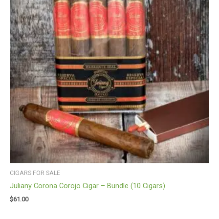
CIGARS FOR SALE
Juliany Corona Corojo Cigar – Bundle (10 Cigars)
$
61.00