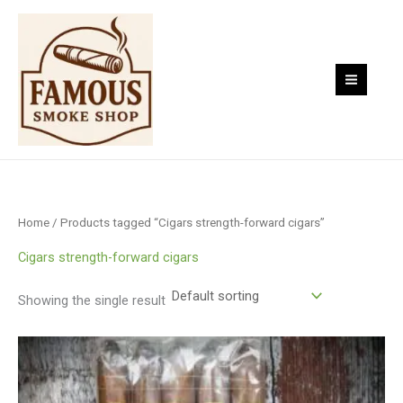
Skip
to
content
Home
/ Products tagged “Cigars strength-forward cigars”
Cigars strength-forward cigars
Showing the single result