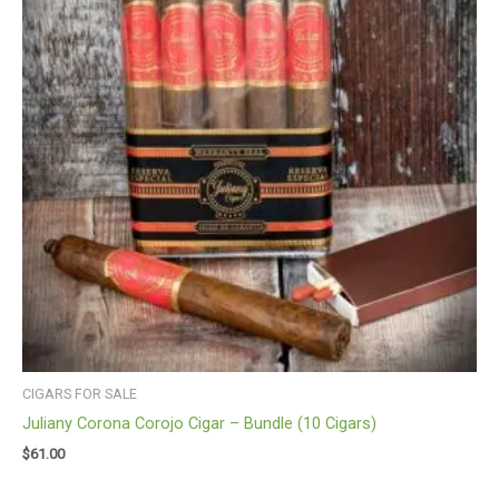
CIGARS FOR SALE
Juliany Corona Corojo Cigar – Bundle (10 Cigars)
$
61.00