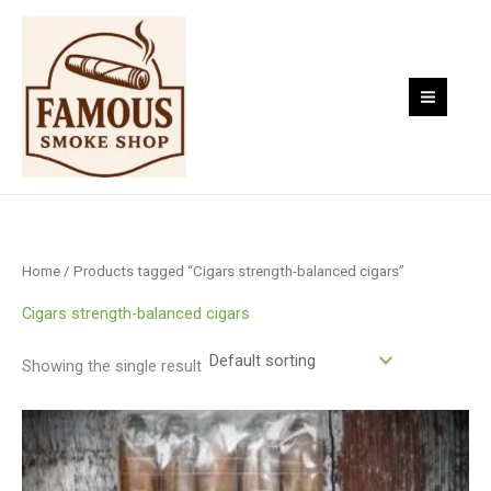
Skip
to
content
Home
/ Products tagged “Cigars strength-balanced cigars”
Cigars strength-balanced cigars
Showing the single result