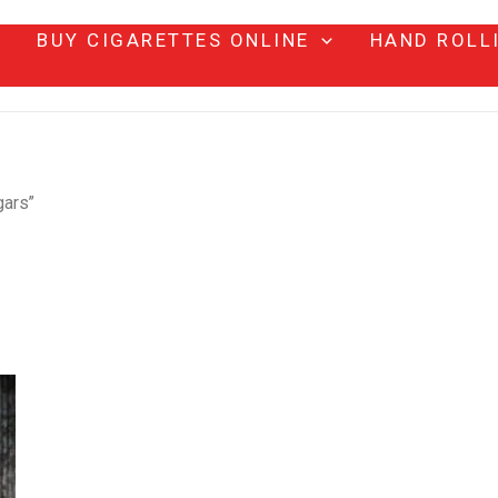
BUY CIGARETTES ONLINE
HAND ROLL
gars”