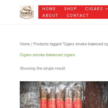
Skip
HOME
SHOP
CIGARS
to
ABOUT
CONTACT
content
Home
/ Products tagged “Cigars smoke-balanced ci
Cigars smoke-balanced cigars
Showing the single result