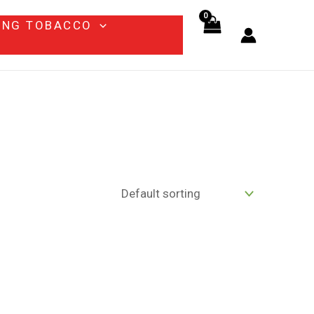
ING TOBACCO