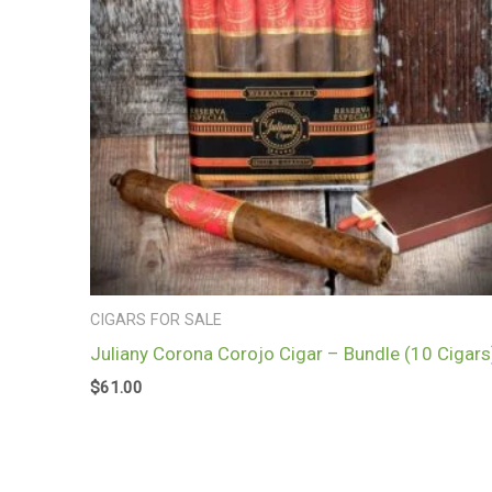
CIGARS FOR SALE
Juliany Corona Corojo Cigar – Bundle (10 Cigars
$
61.00