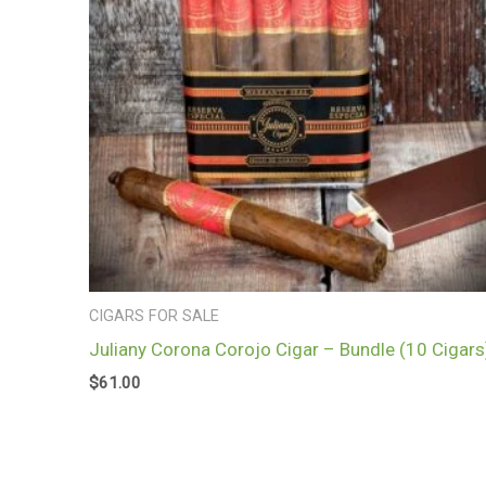
CIGARS FOR SALE
Juliany Corona Corojo Cigar – Bundle (10 Cigars
$
61.00