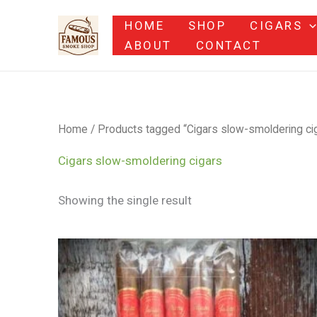
Skip
HOME
SHOP
CIGARS
to
ABOUT
CONTACT
content
Home
/ Products tagged “Cigars slow-smoldering ci
Cigars slow-smoldering cigars
Showing the single result