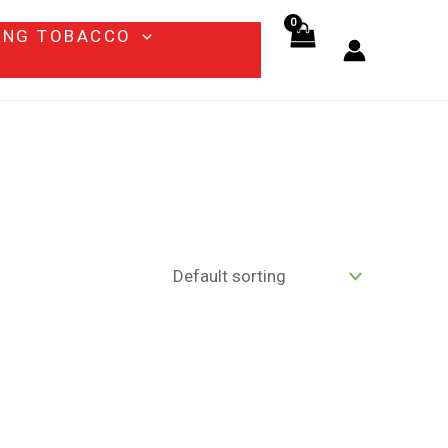
ING TOBACCO