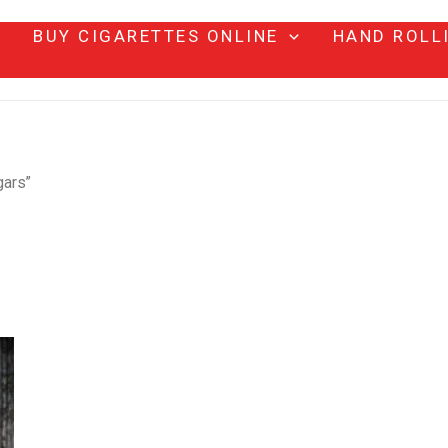
BUY CIGARETTES ONLINE
HAND ROLL
gars”