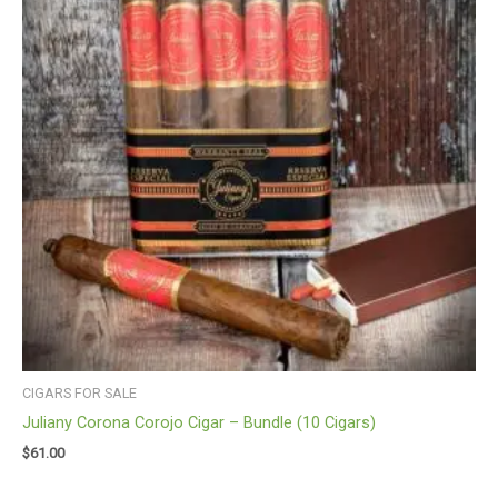
CIGARS FOR SALE
Juliany Corona Corojo Cigar – Bundle (10 Cigars)
$
61.00