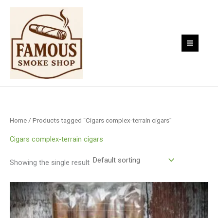
Skip
to
content
Home
/ Products tagged “Cigars complex-terrain cigars”
Cigars complex-terrain cigars
Showing the single result