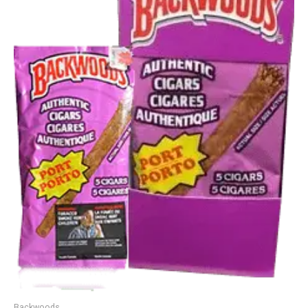
Backwoods