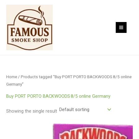
Skip
to
content
Home
/ Products tagged “Buy PORT PORTO BACKWOODS 8/5 online
Germany”
Buy PORT PORTO BACKWOODS 8/5 online Germany
Showing the single result