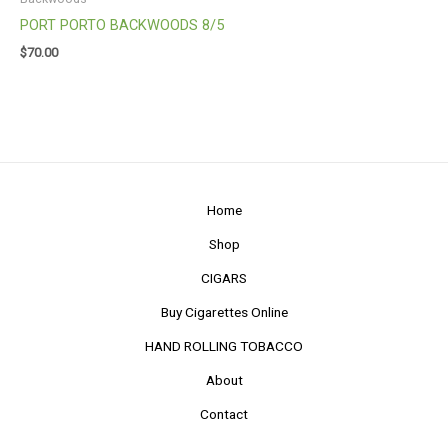
PORT PORTO BACKWOODS 8/5
$
70.00
Home
Shop
CIGARS
Buy Cigarettes Online
HAND ROLLING TOBACCO
About
Contact