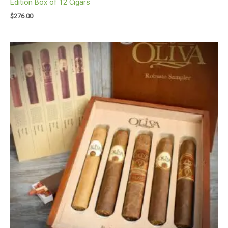
Edition Box of 12 Cigars
$
276.00