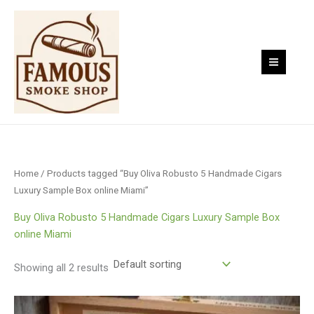
Skip
to
content
Home
/ Products tagged “Buy Oliva Robusto 5 Handmade Cigars
Luxury Sample Box online Miami”
Buy Oliva Robusto 5 Handmade Cigars Luxury Sample Box
online Miami
Showing all 2 results