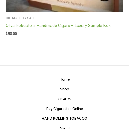
CIGARS FOR SALE
Oliva Robusto 5 Handmade Cigars – Luxury Sample Box
$
95.00
Home
Shop
CIGARS
Buy Cigarettes Online
HAND ROLLING TOBACCO
About