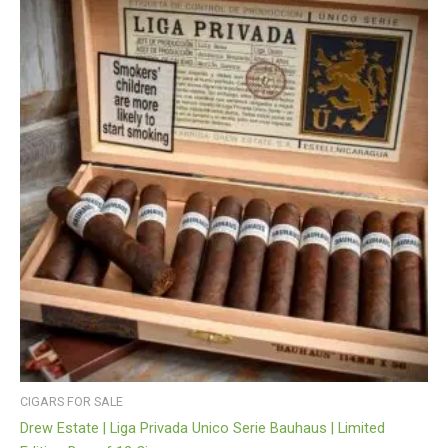
CIGARS FOR SALE
Drew Estate | Liga Privada Unico Serie Bauhaus | Limited