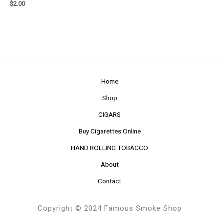
$
2.00
Home
Shop
CIGARS
Buy Cigarettes Online
HAND ROLLING TOBACCO
About
Contact
Copyright © 2024 Famous Smoke Shop