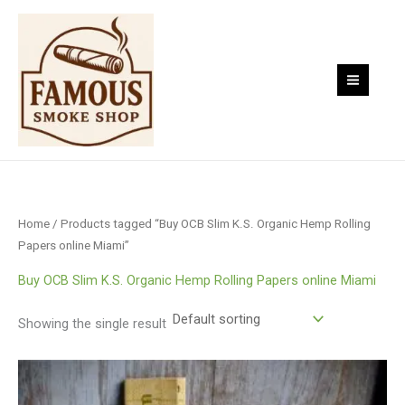
Skip
to
content
Home
/ Products tagged “Buy OCB Slim K.S. Organic Hemp Rolling
Papers online Miami”
Buy OCB Slim K.S. Organic Hemp Rolling Papers online Miami
Showing the single result