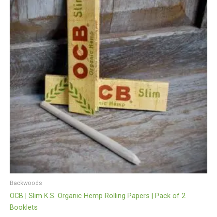
Backwoods
OCB | Slim K.S. Organic Hemp Rolling Papers | Pack of 2
Booklets