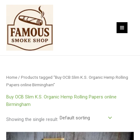
Skip
to
content
Home
/ Products tagged “Buy OCB Slim K.S. Organic Hemp Rolling
Papers online Birmingham”
Buy OCB Slim K.S. Organic Hemp Rolling Papers online
Birmingham
Showing the single result