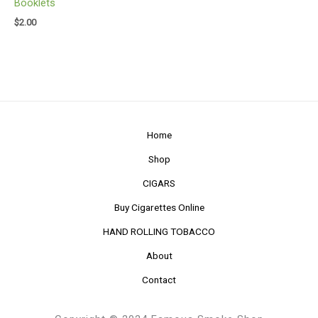
Booklets
$
2.00
Home
Shop
CIGARS
Buy Cigarettes Online
HAND ROLLING TOBACCO
About
Contact