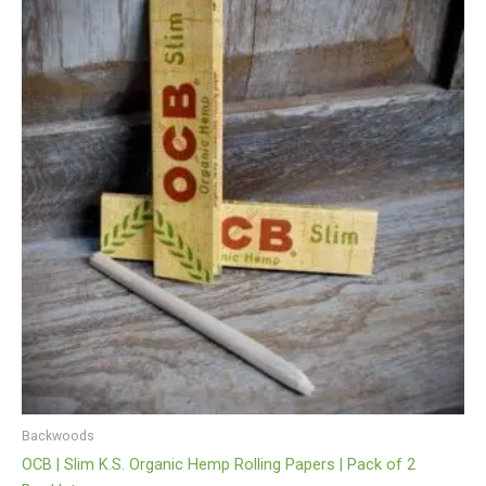
Backwoods
OCB | Slim K.S. Organic Hemp Rolling Papers | Pack of 2