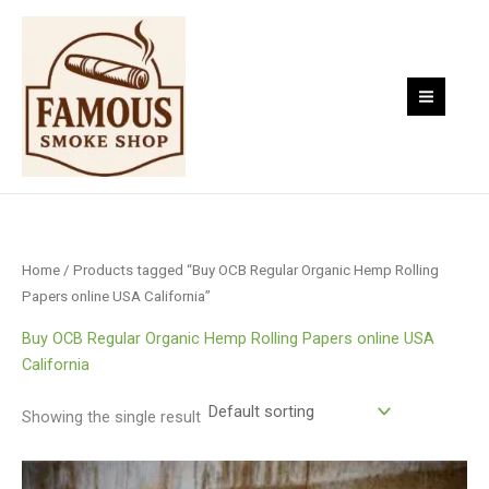
Skip
to
content
Home
/ Products tagged “Buy OCB Regular Organic Hemp Rolling
Papers online USA California”
Buy OCB Regular Organic Hemp Rolling Papers online USA
California
Showing the single result