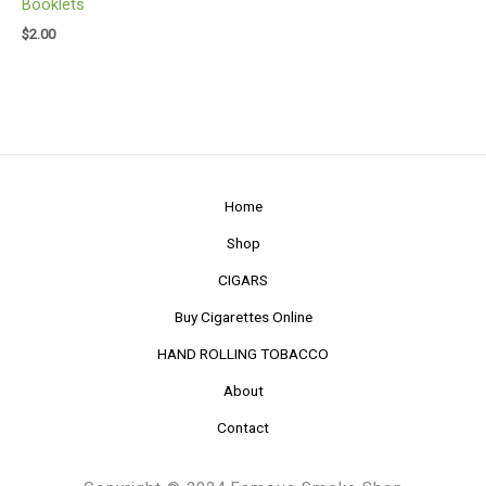
Booklets
$
2.00
Home
Shop
CIGARS
Buy Cigarettes Online
HAND ROLLING TOBACCO
About
Contact