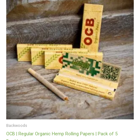
Backwoods
OCB | Regular Organic Hemp Rolling Papers | Pack of 5